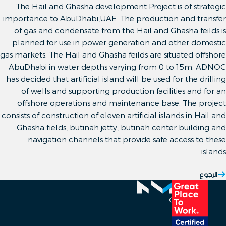
The Hail and Ghasha development Project is of strategic
importance to AbuDhabi,UAE. The production and transfer
of gas and condensate from the Hail and Ghasha feilds is
planned for use in power generation and other domestic
gas markets. The Hail and Ghasha feilds are situated offshore
AbuDhabi in water depths varying from 0 to 15m. ADNOC
has decided that artificial island will be used for the drilling
of wells and supporting production facilities and for an
offshore operations and maintenance base. The project
consists of construction of eleven artificial islands in Hail and
Ghasha fields, butinah jetty, butinah center building and
navigation channels that provide safe access to these
islands.
الرجوع