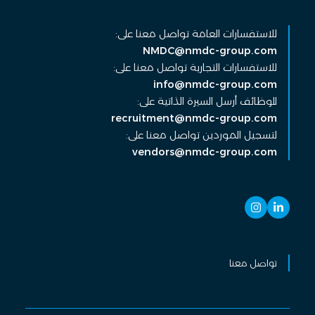
للاستفسارات العامة تواصل معنا على:
NMDC@nmdc-group.com
للاستفسارات التجارية تواصل معنا على:
info@nmdc-group.com
للوظائف أرسل السيرة الذاتية على:
recruitment@nmdc-group.com
لتسجيل الموردين تواصل معنا على:
vendors@nmdc-group.com
تواصل معنا