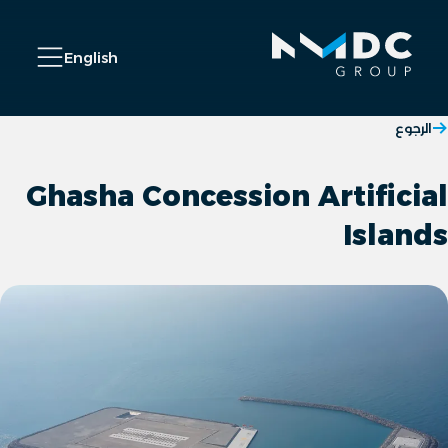
C
n Menu
English
الرجوع
Ghasha Concession Artificial
Islands