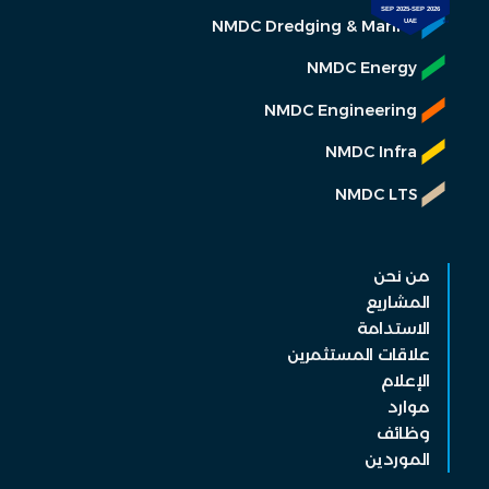
NMDC Dredging & Marine
NMDC Energy
NMDC Engineering
NMDC Infra
NMDC LTS
من نحن
المشاريع
الاستدامة
علاقات المستثمرين
الإعلام
موارد
وظائف
الموردين