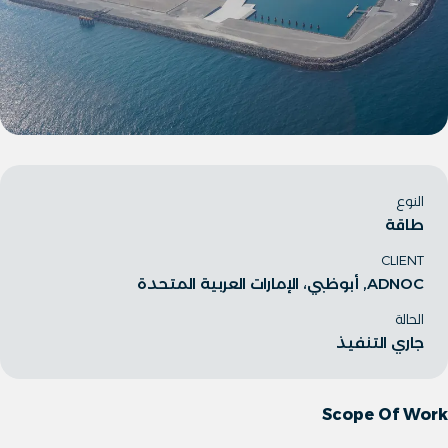
النوع
طاقة
CLIENT
ADNOC, أبوظبي، الإمارات العربية المتحدة
الحالة
جاري التنفيذ
Scope Of Work