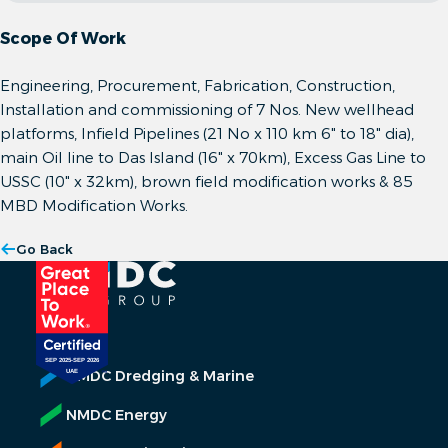
Scope Of Work
Engineering, Procurement, Fabrication, Construction,
Installation and commissioning of 7 Nos. New wellhead
platforms, Infield Pipelines (21 No x 110 km 6" to 18" dia),
main Oil line to Das Island (16" x 70km), Excess Gas Line to
USSC (10" x 32km), brown field modification works & 85
MBD Modification Works.
Go Back
NMDC Dredging & Marine
NMDC Energy