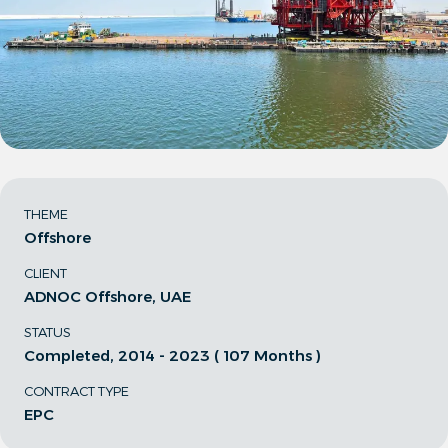
THEME
Offshore
CLIENT
ADNOC Offshore, UAE
STATUS
Completed, 2014 - 2023 ( 107 Months )
CONTRACT TYPE
EPC