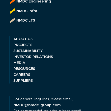
NMDC Engineering
NMDC Infra
NMDC LTS
ABOUT US
PROJECTS
SUSTAINABILITY
INVESTOR RELATIONS
MEDIA
RESOURCES
CAREERS
SUPPLIERS
For general inquiries, please email,
NMDC@nmdc-group.com