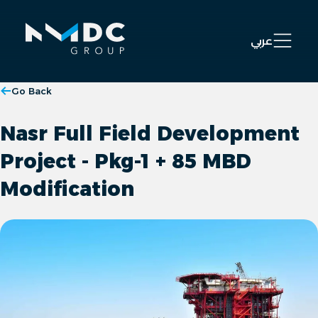
Open 
عربي
Go Back
Nasr Full Field Development
Project - Pkg-1 + 85 MBD
Modification