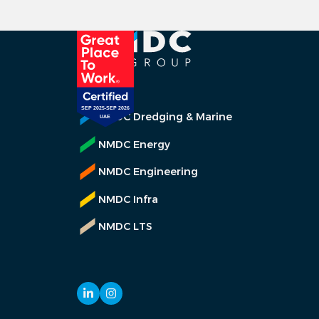
NMDC Dredging & Marine
NMDC Energy
NMDC Engineering
NMDC Infra
NMDC LTS