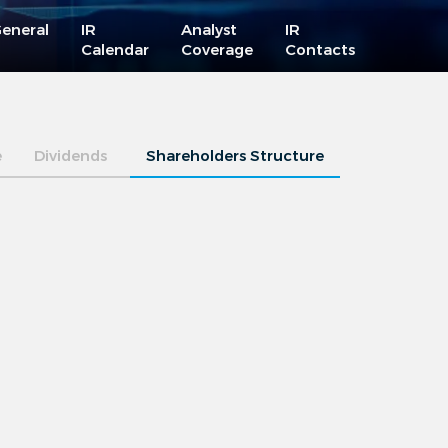
eneral
IR
Analyst
IR
Calendar
Coverage
Contacts
e
Dividends
Shareholders Structure