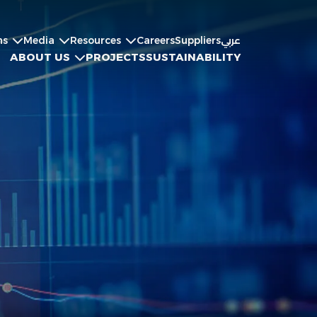
ns
Media
Resources
Careers
Suppliers
عربي
ABOUT US
PROJECTS
SUSTAINABILITY