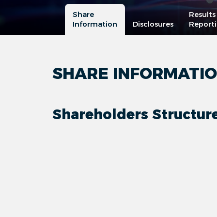
Share
Results
Information
Disclosures
Report
SHARE INFORMATI
Shareholders Structur