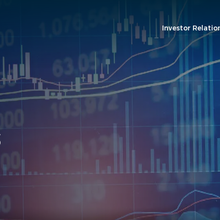
Investor Relatio
S