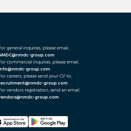
For general inquiries, please email,
NMDC@nmdc-group.com
For commercial inquiries, please email,
info@nmdc-group.com
For careers, please send your CV to,
recruitment@nmdc-group.com
For vendors registration, send an email,
vendors@nmdc-group.com