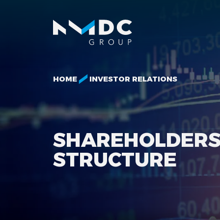
HOME
INVESTOR RELATIONS
SHAREHOLDER
STRUCTURE