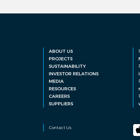
ABOUT US
PROJECTS
SUSTAINABILITY
INVESTOR RELATIONS
MEDIA
RESOURCES
CAREERS
SUPPLIERS
Contact Us