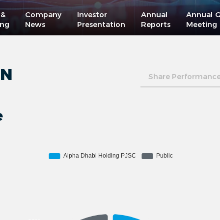
 &
Company
Investor
Annual
Annual G
ing
News
Presentation
Reports
Meeting
ON
Share Performanc
e